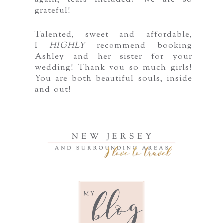
again, tears included. We are so
grateful!
Talented, sweet and affordable,
I
HIGHLY
recommend booking
Ashley and her sister for your
wedding! Thank you so much girls!
You are both beautiful souls, inside
and out!