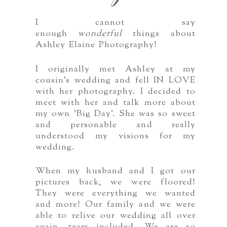
I cannot say
enough
wonderful
things about
Ashley Elaine Photography!
I originally met Ashley at my
cousin's wedding and fell IN LOVE
with her photography. I decided to
meet with her and talk more about
my own 'Big Day'. She was so sweet
and personable and really
understood my visions for my
wedding.
When my husband and I got our
pictures back, we were floored!
They were everything we wanted
and more! Our family and we were
able to relive our wedding all over