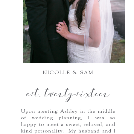
NICOLLE & SAM
est. twenty-sixteen
Upon meeting Ashley in the middle
of wedding planning, I was so
happy to meet a sweet, relaxed, and
kind personality. My husband and I