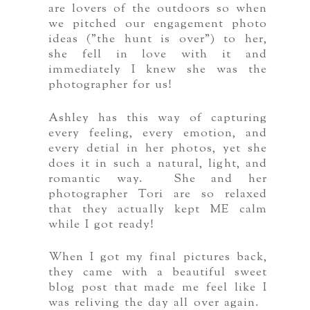
are lovers of the outdoors so when
we pitched our engagement photo
ideas ("the hunt is over") to her,
she fell in love with it and
immediately I knew she was the
photographer for us!
Ashley has this way of capturing
every feeling, every emotion, and
every detial in her photos, yet she
does it in such a natural, light, and
romantic way. She and her
photographer Tori are so relaxed
that they actually kept ME calm
while I got ready!
When I got my final pictures back,
they came with a beautiful sweet
blog post that made me feel like I
was reliving the day all over again.