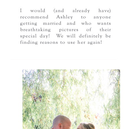
I would (and already have)
recommend Ashley to anyone
getting married and who wants
breathtaking pictures of their
special day! We will definitely be
finding reasons to use her again!