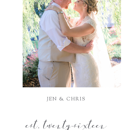
JEN & CHRIS
est. twenty-sixteen