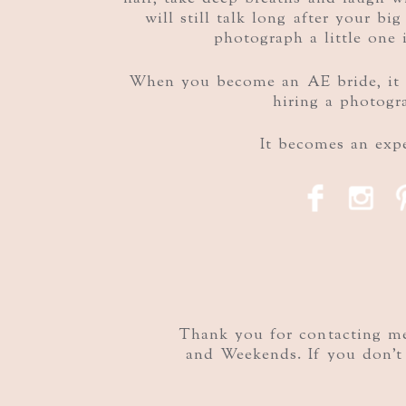
will still talk long after your bi
photograph a little one 
When you become an AE bride, it 
hiring a photogr
It becomes an expe
F
I
Thank you for contacting me!
and Weekends. If you don't 