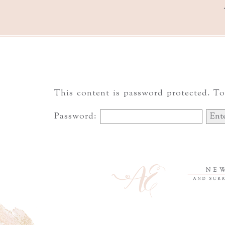
This content is password protected. To
Password: