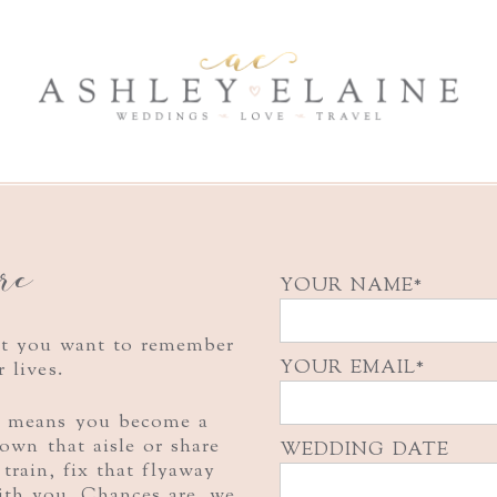
ere
YOUR NAME
nt you want to remember
YOUR EMAIL
r lives.
e means you become a
 down that
aisle or share
WEDDING DATE
 train, fix that flyaway
ith you. Chances are, we