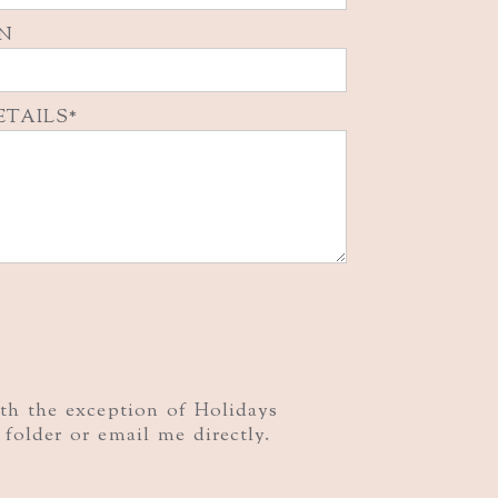
N
ETAILS
ith the exception of Holidays
folder or email me directly.