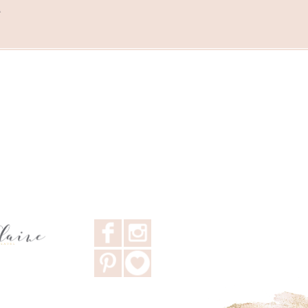
m
F
I
P
3