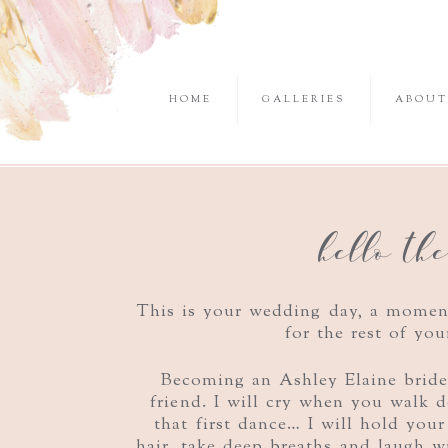
HOME
GALLERIES
ABOUT
hello th
This is your wedding day, a mome
for the rest of you
Becoming an Ashley Elaine brid
friend. I will cry when you walk
that first dance… I will hold your
hair, take deep breaths and laugh w