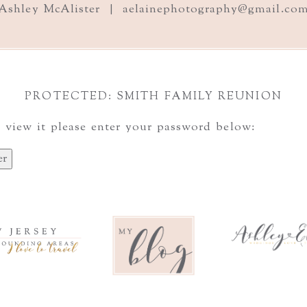
Ashley McAlister | aelainephotography@gmail.co
PROTECTED: SMITH FAMILY REUNION
 view it please enter your password below: