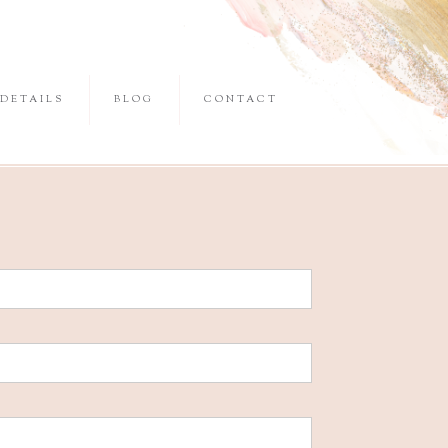
DETAILS
BLOG
CONTACT