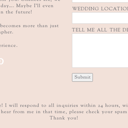
g day…. Maybe I’ll even
WEDDING LOCATIO
in the future!
becomes more than just
TELL ME ALL THE D
apher.
rience.
P
 I will respond to all inquiries within 24 hours, w
hear from me in that time, please check your spam 
Thank you!