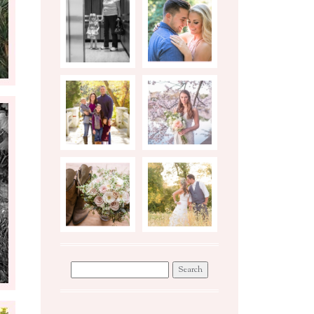
BIRTH
ENGAGEMENTS
STORY
PHOTO
STYLED
SHOOT TIPS
BRIDAL
SESSION
WEDDINGS
WORKSHOP
Search
for: