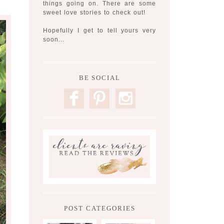
things going on. There are some
sweet love stories to check out!
Hopefully I get to tell yours very
soon...
BE SOCIAL
F
P
I
POST CATEGORIES