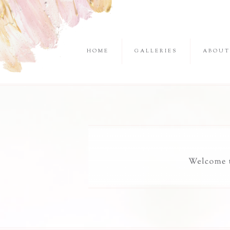
HOME
GALLERIES
ABOUT