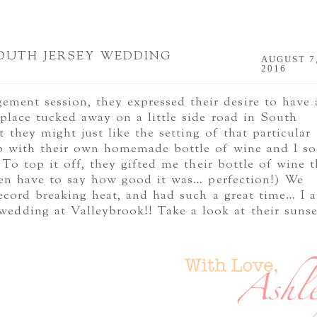
SOUTH JERSEY WEDDING
AUGUST 7
2016
ment session, they expressed their desire to have 
 place tucked away on a little side road in South
 they might just like the setting of that particular
p with their own homemade bottle of wine and I s
 To top it off, they gifted me their bottle of wine t
en have to say how good it was… perfection!) We
 record breaking heat, and had such a great time… I 
edding at Valleybrook!! Take a look at their sunse