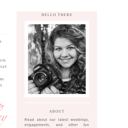
HELLO THERE
,
a
oon
hat
am
t
ABOUT
Read about our latest weddings,
engagements, and other fun