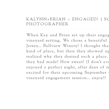
KALYNN+BRIAN :: ENGAGED! | 
PHOTOGRAPHER
When Kay and Brian set up their engage
vineyard setting. We chose a beautiful
Jersey… Bellview Winery! I thought that
kind of place, but then they showed u
realized why they desired such a place.
they had made! How sweet! (I don’t ev
enjoyed a perfect night, after days of
excited for their upcoming September w
vineyard engagement session… enjoy!!