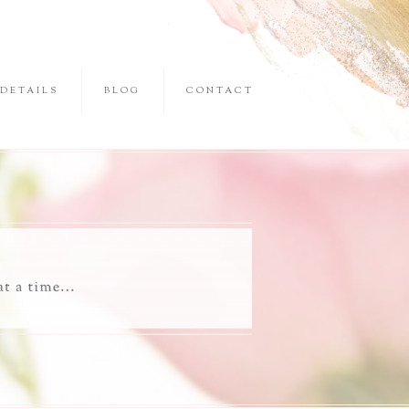
DETAILS
BLOG
CONTACT