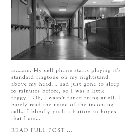
12:21am. My cell phone starts playing it’s
standard ringtone on my nightstand
above my head. I had just gone to sleep
10 minutes before, so I was a little
foggy… Ok, I wasn’t functioning at all. I
barely read the name of the incoming
call… I blindly push a button in hopes
that I am…
READ FULL POST ...