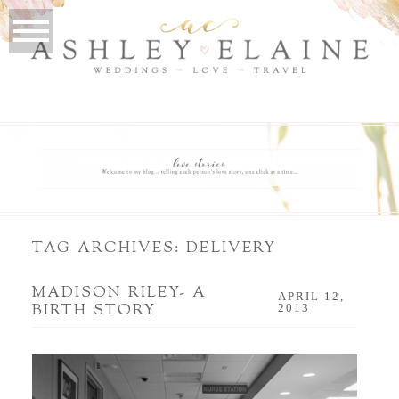
TAG ARCHIVES:
DELIVERY
MADISON RILEY- A
APRIL 12,
BIRTH STORY
2013