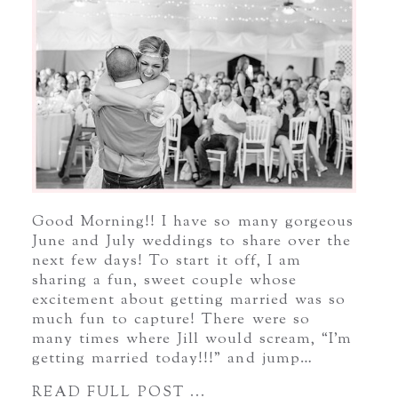
Good Morning!! I have so many gorgeous
June and July weddings to share over the
next few days! To start it off, I am
sharing a fun, sweet couple whose
excitement about getting married was so
much fun to capture! There were so
many times where Jill would scream, “I’m
getting married today!!!” and jump…
READ FULL POST ...