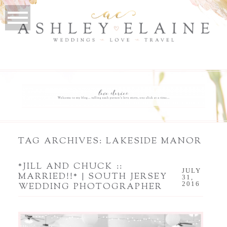
TAG ARCHIVES:
LAKESIDE MANOR
*JILL AND CHUCK ::
JULY
MARRIED!!* | SOUTH JERSEY
31,
2016
WEDDING PHOTOGRAPHER