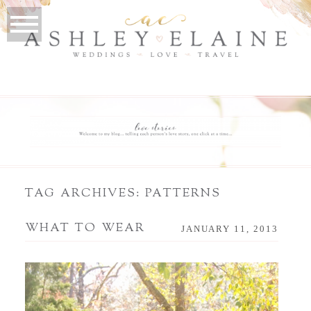
TAG ARCHIVES:
PATTERNS
WHAT TO WEAR
JANUARY 11, 2013