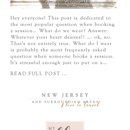
Hey everyone! This post is dedicated to
the most popular question when booking
a session… What do we wear? Answer:
Whatever your heart desires!! …. ok, no.
That’s not entirely true. What do I wear
is probably the most frequently asked
question when someone books a session.
It’s stressful enough just to put on a…
READ FULL POST ...