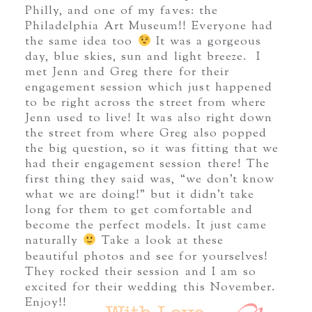
Philly, and one of my faves: the
Philadelphia Art Museum!! Everyone had
the same idea too
It was a gorgeous
day, blue skies, sun and light breeze. I
met Jenn and Greg there for their
engagement session which just happened
to be right across the street from where
Jenn used to live! It was also right down
the street from where Greg also popped
the big question, so it was fitting that we
had their engagement session there! The
first thing they said was, “we don’t know
what we are doing!” but it didn’t take
long for them to get comfortable and
become the perfect models. It just came
naturally
Take a look at these
beautiful photos and see for yourselves!
They rocked their session and I am so
excited for their wedding this November.
Enjoy!!