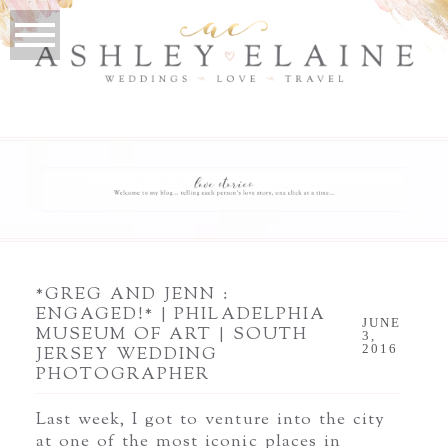
*GREG AND JENN :
ENGAGED!* | PHILADELPHIA
JUNE
MUSEUM OF ART | SOUTH
3,
2016
JERSEY WEDDING
PHOTOGRAPHER
Last week, I got to venture into the city
at one of the most iconic places in