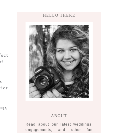
HELLO THERE
fect
of
s
Her
eep,
ABOUT
Read about our latest weddings,
engagements, and other fun