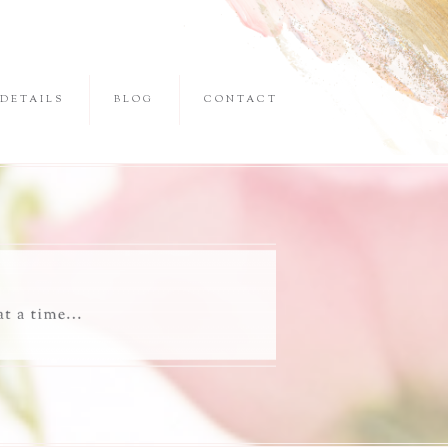
DETAILS
BLOG
CONTACT