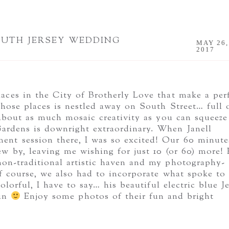
OUTH JERSEY WEDDING
MAY 26,
2017
aces in the City of Brotherly Love that make a per
hose places is nestled away on South Street… full 
 about as much mosaic creativity as you can squeeze
 Gardens is downright extraordinary. When Janell
ent session there, I was so excited! Our 60 minute
 by, leaving me wishing for just 10 (or 60) more! 
 non-traditional artistic haven and my photography-
f course, we also had to incorporate what spoke to
lorful, I have to say… his beautiful electric blue J
 in
Enjoy some photos of their fun and bright