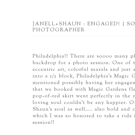
JANELL+SHAUN : ENGAGED! | S
PHOTOGRAPHER
Philadelphia!! There are soooo many pl
backdrop for a photo session. One of t
eccentric art, colorful murals and just
into a 1/2 block, Philadelphia’s Magic
mentioned possibly having her engagem
that we booked with Magic Gardens flew
pop-of-red skirt went perfectly in the
loving soul couldn’t be any happier. O
Shaun’s soul as well….. also bold and co
which I was so honored to take a ride
session!!