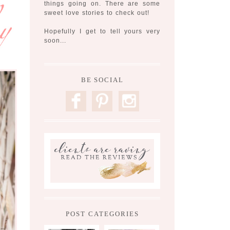
things going on. There are some
sweet love stories to check out!
Hopefully I get to tell yours very
soon...
BE SOCIAL
F
P
I
POST CATEGORIES