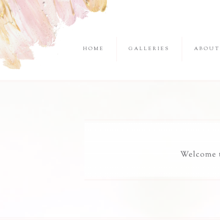
HOME
GALLERIES
ABOUT