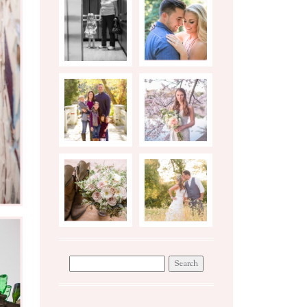
BIRTH
ENGAGEMENTS
STORY
PHOTO
STYLED
SHOOT TIPS
BRIDAL
SESSION
WEDDINGS
WORKSHOP
Search
for: