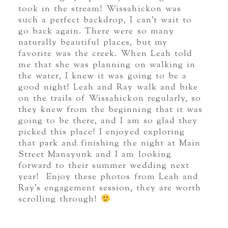
took in the stream! Wissahickon was
such a perfect backdrop, I can’t wait to
go back again. There were so many
naturally beautiful places, but my
favorite was the creek. When Leah told
me that she was planning on walking in
the water, I knew it was going to be a
good night! Leah and Ray walk and bike
on the trails of Wissahickon regularly, so
they knew from the beginning that it was
going to be there, and I am so glad they
picked this place! I enjoyed exploring
that park and finishing the night at Main
Street Manayunk and I am looking
forward to their summer wedding next
year! Enjoy these photos from Leah and
Ray’s engagement session, they are worth
scrolling through!