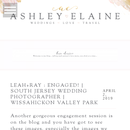
LEAH+RAY : ENGAGED! |
SOUTH JERSEY WEDDING
APRIL
2,
PHOTOGRAPHER |
2019
WISSAHICKON VALLEY PARK
Another gorgeous engagement session is
on the blog and you have got to see
these images, especially the images we