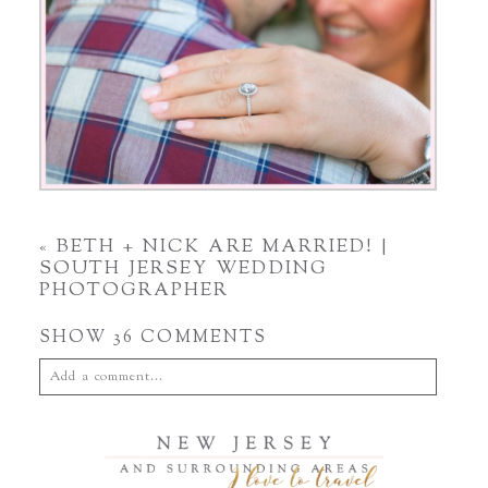
«
BETH + NICK ARE MARRIED! |
SOUTH JERSEY WEDDING
PHOTOGRAPHER
SHOW
36 COMMENTS
Add a comment...
Your email is
never
published or shared. Required fields are
marked *