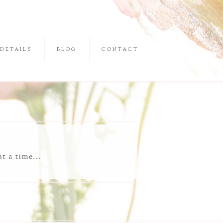
DETAILS
BLOG
CONTACT