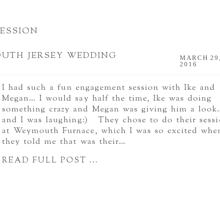
ESSION
OUTH JERSEY WEDDING
MARCH 29
2016
I had such a fun engagement session with Ike and
Megan… I would say half the time, Ike was doing
something crazy and Megan was giving him a look
and I was laughing:) They chose to do their sess
at Weymouth Furnace, which I was so excited whe
they told me that was their…
READ FULL POST ...