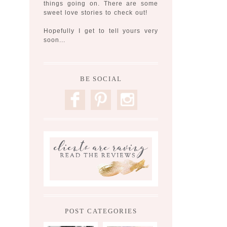
things going on. There are some
sweet love stories to check out!
Hopefully I get to tell yours very
soon...
BE SOCIAL
F
P
I
POST CATEGORIES