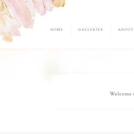
HOME
GALLERIES
ABOUT