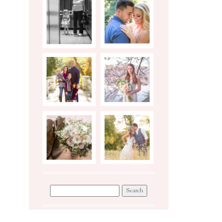
BIRTH
ENGAGEMENTS
STORY
PHOTO
STYLED
SHOOT TIPS
BRIDAL
SESSION
WEDDINGS
WORKSHOP
Search
for: