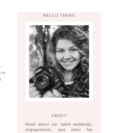
HELLO THERE
,
…
ion
n
ABOUT
Read about our latest weddings,
engagements, and other fun