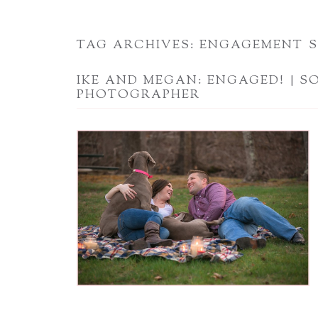
TAG ARCHIVES:
ENGAGEMENT S
IKE AND MEGAN: ENGAGED! | S
PHOTOGRAPHER