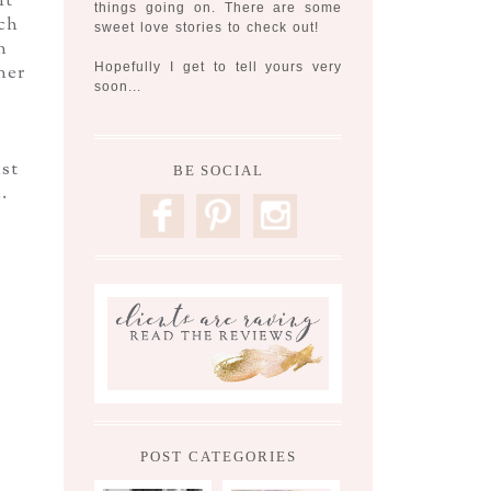
it
things going on. There are some
ch
sweet love stories to check out!
n
Hopefully I get to tell yours very
ner
soon...
ust
BE SOCIAL
.
F
P
I
POST CATEGORIES