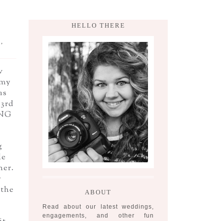
HELLO THERE
,
w
 my
as
23rd
ING
g
le
her.
y
 the
ABOUT
Read about our latest weddings,
engagements, and other fun