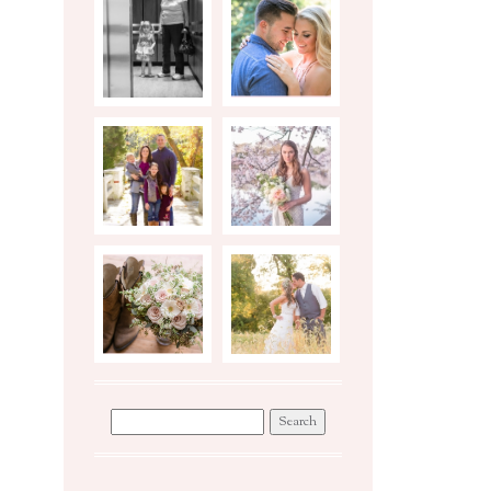
BIRTH
ENGAGEMENTS
STORY
PHOTO
STYLED
SHOOT TIPS
BRIDAL
SESSION
WEDDINGS
WORKSHOP
Search
for: