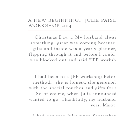
A NEW BEGINNING… JULIE PAIS
WORKSHOP 2014
Christmas Day….. My husband always
something great was coming because 
gifts and inside was a yearly planne
flipping through it and before I could 
was blocked out and said “JPP works
I had been to a JPP workshop before
method… she is honest, she genuinely
with the special touches and gifts for 
So of course, when Julie announced
wanted to go. Thankfully, my husband 
year. Majo