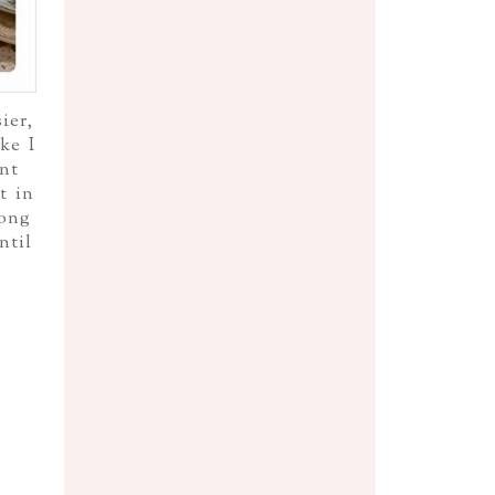
ier,
ke I
nt
t in
rong
ntil