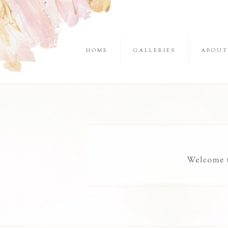
HOME
GALLERIES
ABOUT