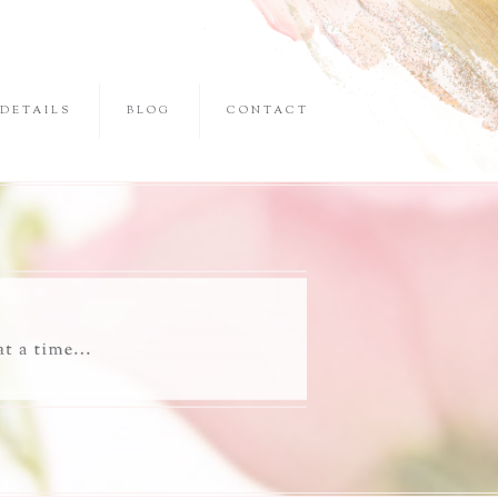
DETAILS
BLOG
CONTACT