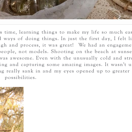
ss time, learning things to make my life so much eas
ays of doing things. In just the first day, I felt li
ugh and process, it was great! We had an engageme
 people, not models. Shooting on the beach at sunse
it was awesome. Even with the unusually cold and st
ing and capturing some amazing images. It wasn’t u
ng really sank in and my eyes opened up to greater
possibilities.