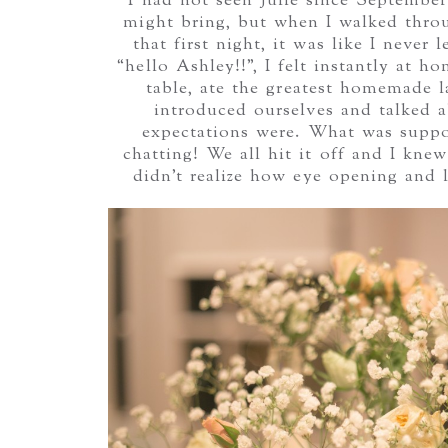
I had not seen Julie since Septembe
might bring, but when I walked throu
that first night, it was like I never
“hello Ashley!!”, I felt instantly at 
table, ate the greatest homemade l
introduced ourselves and talked 
expectations were. What was suppos
chatting! We all hit it off and I kne
didn’t realize how eye opening and 