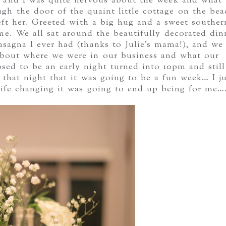
r and I was quite nervous about the week and what 
gh the door of the quaint little cottage on the bea
 left her. Greeted with a big hug and a sweet souther
home. We all sat around the beautifully decorated din
asagna I ever had (thanks to Julie’s mama!), and we
about where we were in our business and what our
ed to be an early night turned into 10pm and still
w that night that it was going to be a fun week… I j
life changing it was going to end up being for me….