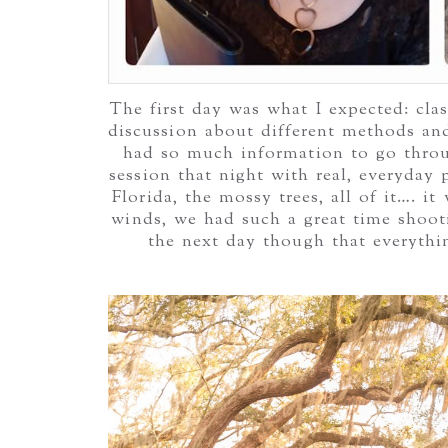
The first day was what I expected: cla
discussion about different methods and w
had so much information to go thro
session that night with real, everyday
Florida, the mossy trees, all of it…. 
winds, we had such a great time shoot
the next day though that everythi