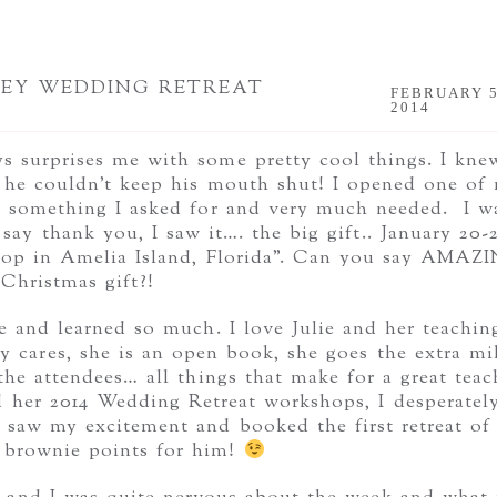
LEY WEDDING RETREAT
FEBRUARY 5
2014
 surprises me with some pretty cool things. I kne
he couldn’t keep his mouth shut! I opened one of
r, something I asked for and very much needed. I w
say thank you, I saw it…. the big gift.. January 20-
hop in Amelia Island, Florida”. Can you say AMAZ
Christmas gift?!
 and learned so much. I love Julie and her teachin
 cares, she is an open book, she goes the extra mi
the attendees… all things that make for a great teac
 her 2014 Wedding Retreat workshops, I desperatel
saw my excitement and booked the first retreat of
r brownie points for him!