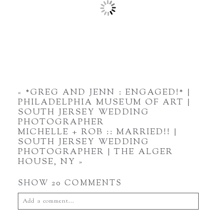
«
*GREG AND JENN : ENGAGED!* |
PHILADELPHIA MUSEUM OF ART |