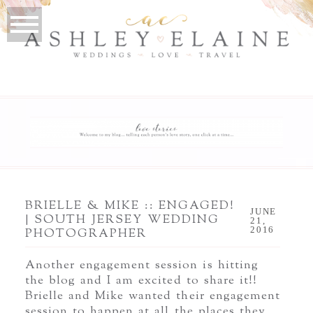
BRIELLE & MIKE :: ENGAGED!
JUNE
| SOUTH JERSEY WEDDING
21,
2016
PHOTOGRAPHER
Another engagement session is hitting
the blog and I am excited to share it!!
Brielle and Mike wanted their engagement
session to happen at all the places they