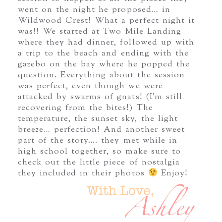
went on the night he proposed… in
Wildwood Crest! What a perfect night it
was!! We started at Two Mile Landing
where they had dinner, followed up with
a trip to the beach and ending with the
gazebo on the bay where he popped the
question. Everything about the session
was perfect, even though we were
attacked by swarms of gnats! (I’m still
recovering from the bites!) The
temperature, the sunset sky, the light
breeze… perfection! And another sweet
part of the story…. they met while in
high school together, so make sure to
check out the little piece of nostalgia
they included in their photos
Enjoy!