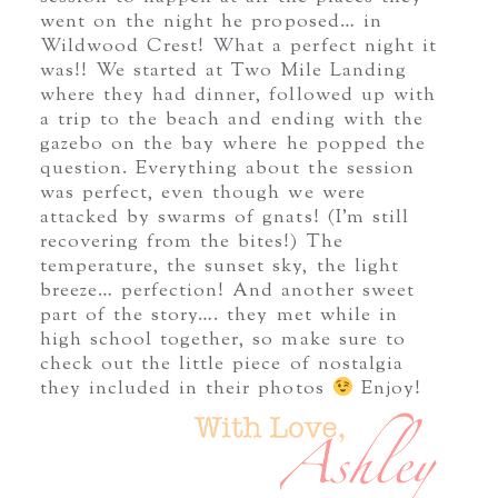
went on the night he proposed… in
Wildwood Crest! What a perfect night it
was!! We started at Two Mile Landing
where they had dinner, followed up with
a trip to the beach and ending with the
gazebo on the bay where he popped the
question. Everything about the session
was perfect, even though we were
attacked by swarms of gnats! (I’m still
recovering from the bites!) The
temperature, the sunset sky, the light
breeze… perfection! And another sweet
part of the story…. they met while in
high school together, so make sure to
check out the little piece of nostalgia
they included in their photos
Enjoy!