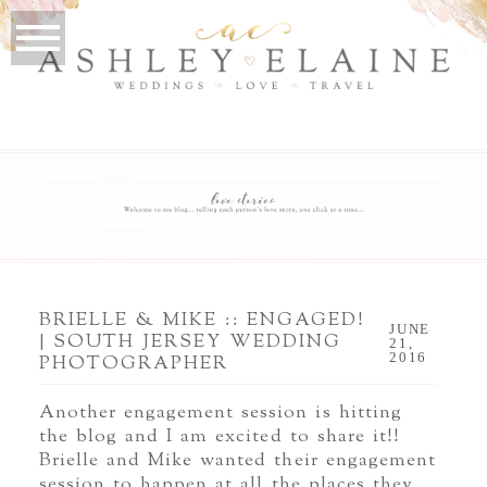
BRIELLE & MIKE :: ENGAGED!
JUNE
| SOUTH JERSEY WEDDING
21,
2016
PHOTOGRAPHER
Another engagement session is hitting
the blog and I am excited to share it!!
Brielle and Mike wanted their engagement
session to happen at all the places they