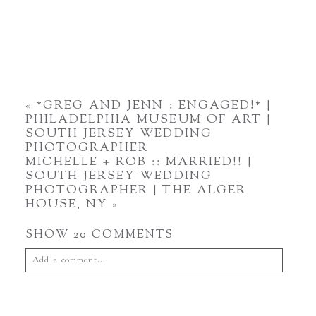
«
*GREG AND JENN : ENGAGED!* |
PHILADELPHIA MUSEUM OF ART |
SOUTH JERSEY WEDDING
PHOTOGRAPHER
MICHELLE + ROB :: MARRIED!! |
SOUTH JERSEY WEDDING
PHOTOGRAPHER | THE ALGER
HOUSE, NY
»
SHOW
20 COMMENTS
Add a comment...
Your email is
never
published or shared. Required fields are
marked *