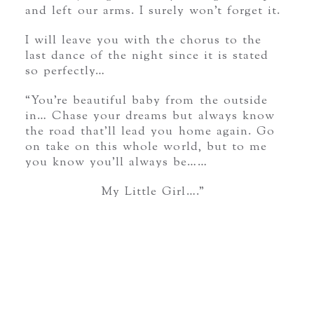
and left our arms. I surely won’t forget it.
I will leave you with the chorus to the
last dance of the night since it is stated
so perfectly…
“You’re beautiful baby from the outside
in… Chase your dreams but always know
the road that’ll lead you home again. Go
on take on this whole world, but to me
you know you’ll always be……
My Little Girl….”