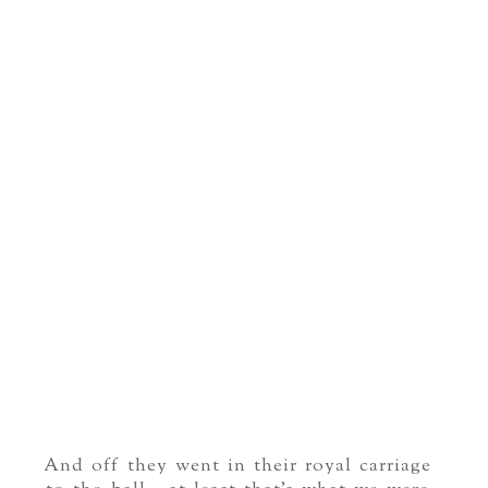
And off they went in their royal carriage