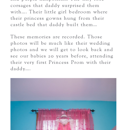
corsages that daddy surprised them
with…. Their little girl bedroom where
their princess gowns hung from their
castle bed that daddy built them…
These memories are recorded. Those
photos will be much like their wedding
photos and we will get to look back and
see our babies 20 years before, attending
their very first Princess Prom with their
daddy….