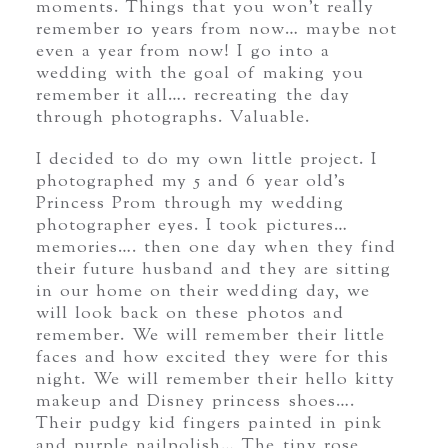
moments. Things that you won’t really
remember 10 years from now… maybe not
even a year from now! I go into a
wedding with the goal of making you
remember it all…. recreating the day
through photographs. Valuable.
I decided to do my own little project. I
photographed my 5 and 6 year old’s
Princess Prom through my wedding
photographer eyes. I took pictures…
memories…. then one day when they find
their future husband and they are sitting
in our home on their wedding day, we
will look back on these photos and
remember. We will remember their little
faces and how excited they were for this
night. We will remember their hello kitty
makeup and Disney princess shoes….
Their pudgy kid fingers painted in pink
and purple nailpolish… The tiny rose