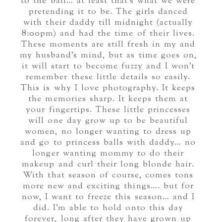
to the ball… at least that’s what we were
pretending it to be. The girls danced
with their daddy till midnight (actually
8:00pm) and had the time of their lives.
These moments are still fresh in my and
my husband’s mind, but as time goes on,
it will start to become fuzzy and I won’t
remember these little details so easily.
This is why I love photography. It keeps
the memories sharp. It keeps them at
your fingertips. These little princesses
will one day grow up to be beautiful
women, no longer wanting to dress up
and go to princess balls with daddy… no
longer wanting mommy to do their
makeup and curl their long blonde hair.
With that season of course, comes tons
more new and exciting things…. but for
now, I want to freeze this season… and I
did. I’m able to hold onto this day
forever, long after they have grown up