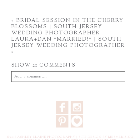
«
BRIDAL SESSION IN THE CHERRY
BLOSSOMS | SOUTH JERSEY
WEDDING PHOTOGRAPHER
LAURA+DAN *MARRIED!* | SOUTH
JERSEY WEDDING PHOTOGRAPHER
»
SHOW
21 COMMENTS
Add a comment...
Your email is
never
published or shared. Required fields are
marked *
F
I
P
3
©2016 ASHLEY ELAINE PHOTOGRAPHY |
SITE DESIGN BY MESMERIZING