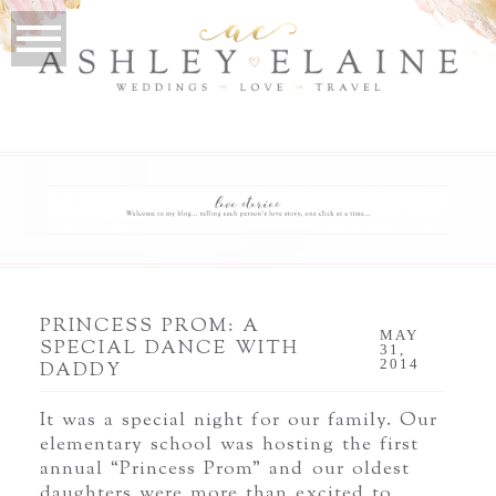
PRINCESS PROM: A
MAY
SPECIAL DANCE WITH
31,
2014
DADDY
It was a special night for our family. Our
elementary school was hosting the first
annual “Princess Prom” and our oldest
daughters were more than excited to