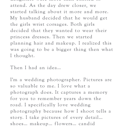
attend. As the day drew closer, we
started talking about it more and more.
My husband decided that he would get
the girls wrist corsages. Both girls
decided that they wanted to wear their
princess dresses. Then we started
planning hair and makeup. I realized this
was going to be a bigger thing then what
I thought.
Then I had an idea…
I’m a wedding photographer. Pictures are
so valuable to me. I love what a
photograph does. It captures a memory
for you to remember years down the
road. I specifically love wedding
photography because how I shoot tells a
story. I take pictures of every detail…
shoes… makeup… flowers… candid